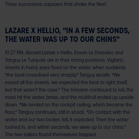
Three successive capsizes that shake the fleet.
LAZARE X HELLIO, "IN A FEW SECONDS,
THE WATER WAS UP TO OUR CHINS"
10:27 PM. Aboard Lazare x Hellio, Erwan Le Draoulec and
Tanguy Le Turquais are in their racing positions. Vigilant,
sheets in hand, eyes fixed on the water, when suddenly
"the boat nosedived very sharply," Tanguy recalls. "We
eased all the sheets, we expected the boat to right itself,
but that wasn't the case." The trimaran continued to roll, the
mast hit the water, broke, and the multihull ended up upside
down. "We landed on the cockpit ceiling, which became the
floor," Tanguy continues, still in shock. "On contact with the
water and our two bodies fell, it exploded. Then the water
rushed in, and within seconds, we were up to our chins."
The two sailors found themselves trapped.