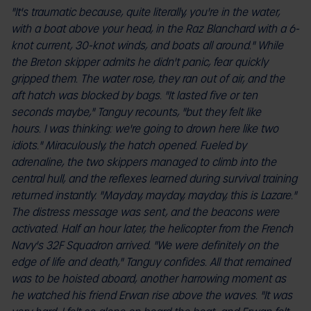
"It's traumatic because, quite literally, you're in the water,
with a boat above your head, in the Raz Blanchard with a 6-
knot current, 30-knot winds, and boats all around." While
the Breton skipper admits he didn't panic, fear quickly
gripped them. The water rose, they ran out of air, and the
aft hatch was blocked by bags. "It lasted five or ten
seconds maybe," Tanguy recounts, "but they felt like
hours. I was thinking: we're going to drown here like two
idiots." Miraculously, the hatch opened. Fueled by
adrenaline, the two skippers managed to climb into the
central hull, and the reflexes learned during survival training
returned instantly. "Mayday, mayday, mayday, this is Lazare."
The distress message was sent, and the beacons were
activated. Half an hour later, the helicopter from the French
Navy's 32F Squadron arrived. "We were definitely on the
edge of life and death," Tanguy confides. All that remained
was to be hoisted aboard, another harrowing moment as
he watched his friend Erwan rise above the waves. "It was