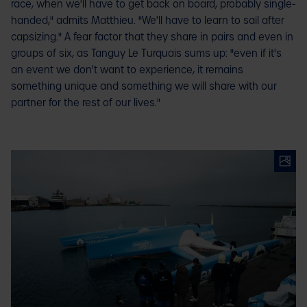
race, when we'll have to get back on board, probably single-
handed," admits Matthieu. "We'll have to learn to sail after
capsizing." A fear factor that they share in pairs and even in
groups of six, as Tanguy Le Turquais sums up: "even if it's
an event we don't want to experience, it remains
something unique and something we will share with our
partner for the rest of our lives."