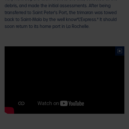
debris, and made the initial assessments. After being
transferred to Saint Peter's Port, the trimaran was towed
back to Saint-Malo by the well know"L'Express." It should
soon return to its home port in La Rochelle.