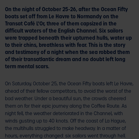
On the night of October 25-26, after the Ocean Fifty
boats set off from Le Havre to Normandy on the
Transat Café L'Or, three of them capsized in the
difficult waters of the English Channel. Six sailors
were trapped beneath their upturned hulls, water up
to their chins, breathless with fear. This is the story
and testimony of a night when the sea robbed them
of their transatlantic dream and no doubt left long
term mental scars.
On Saturday, October 25, the Ocean Fifty boats left Le Havre,
ahead of their fellow competitors, to avoid the worst of the
bad weather. Under a beautiful sun, the crowds cheered
them on for their epic journey along the Coffee Route. As
night fell, the weather deteriorated in the Channel, with
winds gusting up to 40 knots. Off the coast of La Hague,
the multihulls struggled to make headway. In a matter of
hours, everything changed: six sailors went through hell.