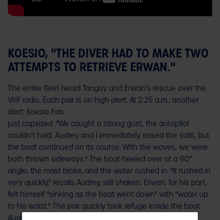
KOESIO, "THE DIVER HAD TO MAKE TWO
ATTEMPTS TO RETRIEVE ERWAN."
The entire fleet heard Tanguy and Erwan's rescue over the
VHF radio. Each pair is on high alert. At 2:25 a.m., another
alert: Koesio has
just capsized. "We caught a strong gust, the autopilot
couldn't hold. Audrey and I immediately eased the sails, but
the boat continued on its course. With the waves, we were
both thrown sideways." The boat heeled over at a 90°
angle, the mast broke, and the water rushed in. "It rushed in
very quickly," recalls Audrey, still shaken. Erwan, for his part,
felt himself "sinking as the boat went down" with "water up
to his waist." The pair quickly took refuge inside the boat.
Audrey examined the structure.