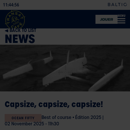
11
44
57
:
:
MENU
OFFICIAL
SHOP
BACK TO LIST
NEWS
Capsize, capsize, capsize!
Best of course
•
Édition 2025
|
OCEAN FIFTY
02 November 2025 - 11h30