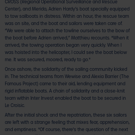
CROSS (Regional Operational Surveillance and Rescue
Center), and Merida, Adrien Hardy’s boat specially equipped
to tow sailboats in distress. Within an hour, the rescue team
was on site, and the boat and sailors were taken care of.
“We were able to attach the towline ourselves to the bow of
the boat before Adrien arrived,” Matthieu recounts. "When it
arrived, the towing operation began very quickly. When I
was hoisted into the helicopter, I could see the boat below
me. It was secured, moored, ready to go."
Once ashore, the solidarity of the sailing community kicked
in. The technical teams from Wewise and Alexia Barrier (The
Famous Project) came to their aid, lending equipment and
rigid inflatable boats. A chain of solidarity and a close-knit
team within Inter Invest enabled the boat to be secured in
Le Croisic.
After the initial shock and the repatriation, these six sailors
are left with a strange feeling that mixes fear, apprehension,
and emptiness. "Of course, there's the question of the next