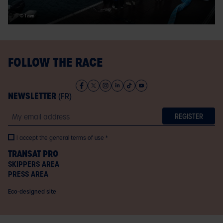
© Team
FOLLOW THE RACE
NEWSLETTER
(FR)
Email
I accept the general terms of use
TRANSAT PRO
SKIPPERS AREA
PRESS AREA
Eco-designed site