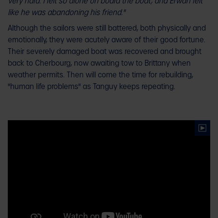
very hard. I felt so alone on board the boat, and Erwan felt
like he was abandoning his friend."
Although the sailors were still battered, both physically and
emotionally, they were acutely aware of their good fortune.
Their severely damaged boat was recovered and brought
back to Cherbourg, now awaiting tow to Brittany when
weather permits. Then will come the time for rebuilding,
"human life problems" as Tanguy keeps repeating.