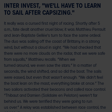
INTER INVEST, "WE'LL HAVE TO LEARN
TO SAIL AFTER CAPSIZING."
It really was a cursed first night of racing. Shortly after 5
a.m., fate dealt another cruel blow; it was Matthieu Perrault
and Jean-Baptiste Gellée's turn to face the same ordeal.
The duo was sailing off the coast of Brittany, in a strong
wind, but without a cloud in sight. “We had checked that
there were no more clouds on the radar, that we were safe
from squalls,” Matthieu recalls. “When we
turned around, we even saw the stars.” In a matter of
seconds, the wind shifted, and so did the boat. The sails
were eased, but even that wasn’t enough. “We didn’t feel
the boat lean on the mast; everything broke at once.” The
two sailors activated their beacons and called race control.
“Thibaut and Damien (Solidaire en Peloton) weren’t far
behind us. We were terrified they were going to run
us over.” A relay was established between race control, the